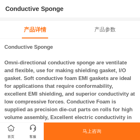
Conductive Sponge
产品详情
产品参数
Conductive Sponge
Omni-directional conductive sponge are ventilate
and flexible, use for making shielding gasket, I/O
gasket. Soft conductive foam EMI gaskets are ideal
for applications that require conformability,
excellent EMI shielding, and superior conductivity at
low compressive forces. Conductive Foam is
supplied as precision die-cut parts on rolls for high
volume assembly, Excellent electric conductivity in
vertical direction even after stamping, cutting or
马上咨询
slitting into various shapes.
首页
客服